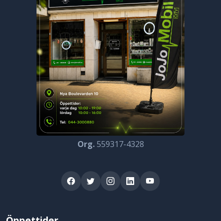
Org.
559317-4328
Öppettider