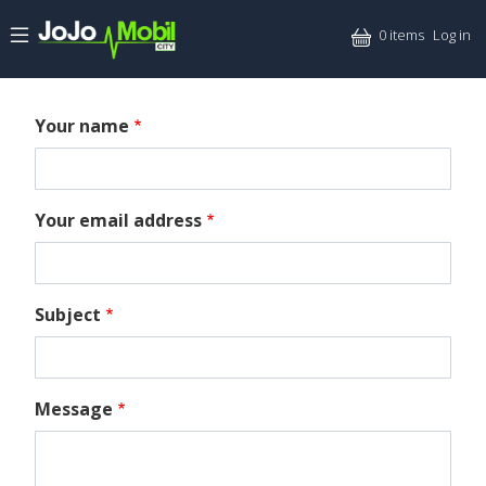
Skip to main content
Mitt
0 items
Log in
Your name
Your email address
Subject
Message