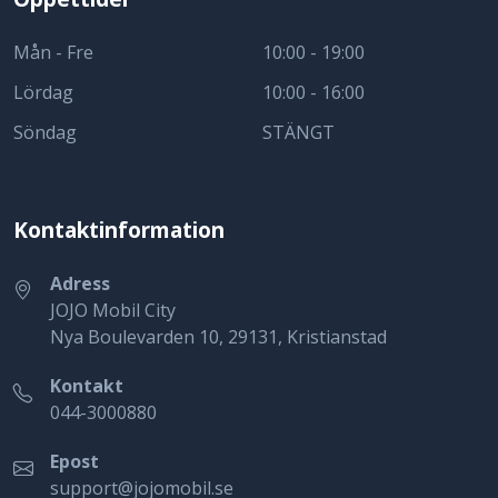
Mån - Fre
10:00 - 19:00
Lördag
10:00 - 16:00
Söndag
STÄNGT
Kontaktinformation
Adress
JOJO Mobil City
Nya Boulevarden 10, 29131, Kristianstad
Kontakt
044-3000880
Epost
support@jojomobil.se