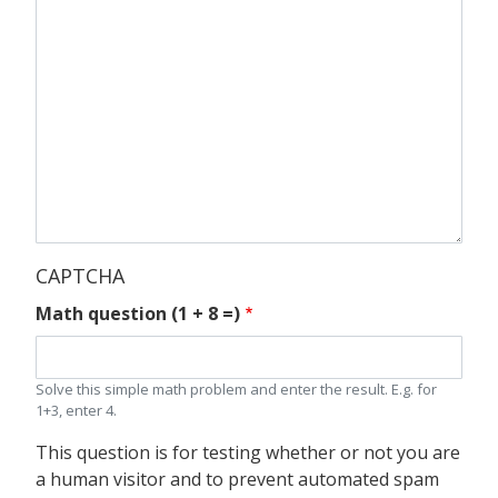
CAPTCHA
Math question (1 + 8 =)
Solve this simple math problem and enter the result. E.g. for
1+3, enter 4.
This question is for testing whether or not you are
a human visitor and to prevent automated spam