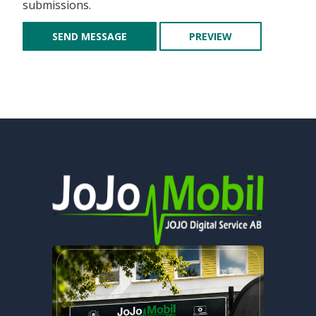
submissions.